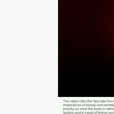
The video cites the fairy tale S
imperatives of
beauty
and
normal
priority on what the body is rathe
lacking and in need of being nor