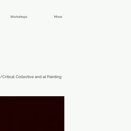
Workshops
More
Critical Collective and at Painting