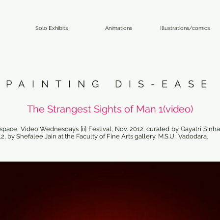
Solo Exhibits
Animations
Illustrations/comics
PAINTING DIS-EASE
The Strangest Sights of Man 1(video)
pace, Video Wednesdays [ii] Festival, Nov. 2012, curated by Gayatri Sinha/
12, by Shefalee Jain at the Faculty of Fine Arts gallery, M.S.U., Vadodara.