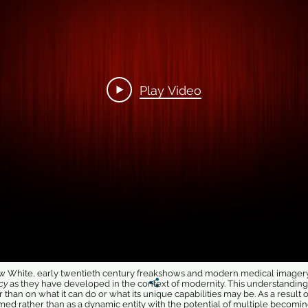
Play Video
now White, early twentieth century freakshows and modern medical imagery 
cy
as they have developed in the context of modernity. This understandin
r than on what it can do or what its unique capabilities may be. As a result o
med rather than as a dynamic entity with the potential of multiple becomin