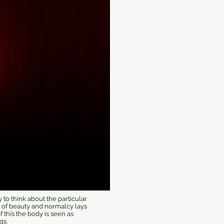
to think about the particular
g of beauty and normalcy lays
f this the body is seen as
gs.