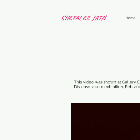
SHEFALEE JAIN
Home
This video was shown at Gallery Es
Dis-ease, a solo exhibition, Feb. 20