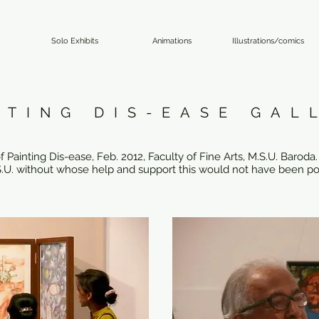
Solo Exhibits
Animations
Illustrations/comics
NTING DIS-EASE GAL
Painting Dis-ease, Feb. 2012, Faculty of Fine Arts, M.S.U. Baroda. 
M.S.U. without whose help and support this would not have been po