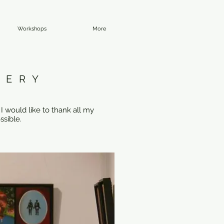
Workshops
More
LERY
I would like to thank all my
ssible.