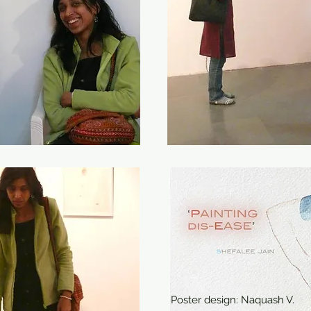
Poster design: Naquash V.