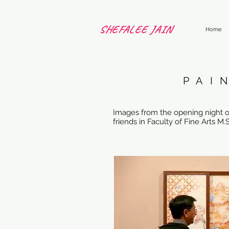
SHEFALEE JAIN
Home
PAI
Images from the opening night of 
friends in Faculty of Fine Arts 